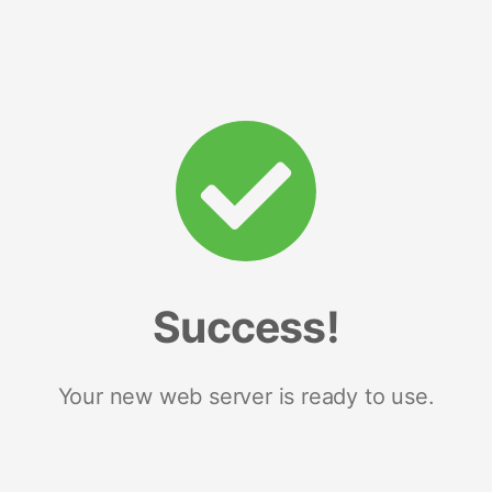
Success!
Your new web server is ready to use.